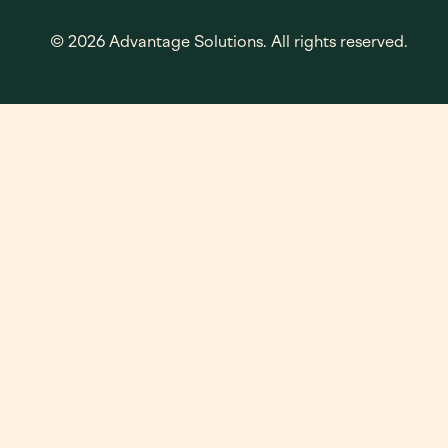
© 2026 Advantage Solutions. All rights reserved.