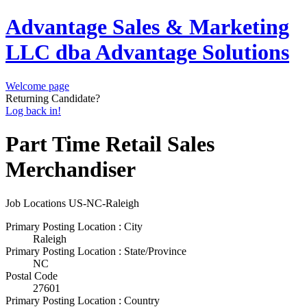
Advantage Sales & Marketing
LLC dba Advantage Solutions
Welcome page
Returning Candidate?
Log back in!
Part Time Retail Sales
Merchandiser
Job Locations
US-NC-Raleigh
Primary Posting Location : City
Raleigh
Primary Posting Location : State/Province
NC
Postal Code
27601
Primary Posting Location : Country