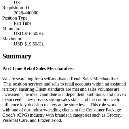
US
Requisition ID
2026-440060
Position Type
Part Time
Minimum
USD $16.50/Hr.
Maximum
USD $19.50/Hr.
Summary
Part Time Retail Sales Merchandiser
We are searching for a self-motivated Retail Sales Merchandiser.
This position services and sells to retail accounts within an assigned
territory, ensuring Client standards are met and sales volumes are
increased. The ideal candidate is independent, ambitious, and driven
to succeed. They possess strong sales skills and the confidence to
influence key decision makers at the store level.
This role works
with one of our industry-leading clients in the Consumer Package
Good’s (CPG) industry with brands in categories such as Grocery,
Personal Care, and Frozen Food.