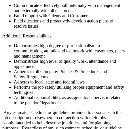
Communicate effectively both internally with management
and externally with all customers
Build rapport with Clients and Customers
Field questions and proactively develop action plans to
resolve issues
Additional Responsibilities
Demonstrates high degree of professionalism in
communication, attitude and teamwork with customers, peers
and management
Demonstrates high level of quality work, attendance and
appearance
Adheres to all Company Policies & Procedures and
Safety Regulations
Adheres to local, state and federal laws
Performs the job safely utilizing proper equipment and safety
techniques
Additional responsibilities as assigned by supervisor related
to the position/department
Any estimate, schedule, or guideline provided to associates in this
job description or elsewhere in connection with their jobs
is
only
intended to help describe job duties and for planning
purposes. Regardless of any such estimate, schedule, or guideline,