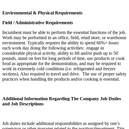
Environmental & Physical Requirements
Field / Administrative Requirements
Incumbent must be able to perform the essential functions of the job.
Work may be performed in an office, field, retail store, or warehouse
environment. Typically requires the ability to spend 66%+ hours
each work day doing the following activities: engage in
considerable physical activity, ability to lift and/or push up to 50
pounds, stand on feet for long periods of time, use products or cook
food as appropriate for the demonstration, and may be required to
work in extremely cold conditions (i.e. refrigerated and freezer
sections). Also required to travel and drive. The use of proper safety
practices when handling the products and/or cooking is essential.
Additional Information Regarding The Company Job Duties
and Job Descriptions
Job duties include additional responsibilities as assigned by one’s
supervisor or other manager related to the position/department. This