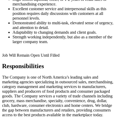
merchandising experience.
Excellent customer service and interpersonal skills as this
position requires daily discussions with customers at all
personnel levels.
Demonstrated ability to multi-task, elevated sense of urgency,
and attention to detail.
Adaptability to changing demands and client goals.
Strength working independently, but also as a member of the
larger company team.
Job Will Remain Open Until Filled
Responsibilities
The Company is one of North America’s leading sales and
marketing agencies specializing in outsourced sales, merchandising,
category management and marketing services to manufacturers,
suppliers and producers of food products and consumer packaged
goods. The Company services a variety of trade channels including
grocery, mass merchandise, specialty, convenience, drug, dollar,
club, hardware, consumer electronics and home centers. We bridge
the gap between manufacturers and retailers, providing consumers
access to the best products available in the marketplace today.