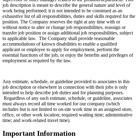
job description is meant to describe the general nature and level of
work being performed; it is not intended to be construed as an
exhaustive list of all responsibilities, duties and skills required for the
position. The Company reserves the right at any time with or
without notice to alter or change job responsibilities, reassign or
transfer job position or assign additional job responsibilities, subject
to applicable law. The Company shall provide reasonable
accommodations of known disabilities to enable a qualified
applicant or employee to apply for employment, perform the
essential functions of the job, or enjoy the benefits and privileges of
employment as required by the law.
Any estimate, schedule, or guideline provided to associates in this
job description or elsewhere in connection with their jobs is only
intended to help describe job duties and for planning purposes.
Regardless of any such estimate, schedule, or guideline, associates
must always record all time worked for our company (which
includes but is not limited to on-site work time in an assigned store,
office, or other work location; required waiting time; administrative
time; and work-related travel time).
Important Information