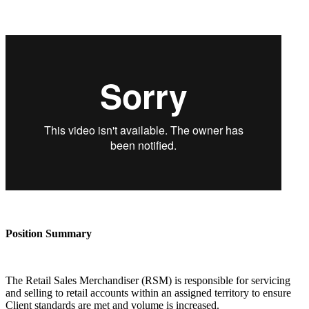
Position Summary
The Retail Sales Merchandiser (RSM) is responsible for servicing
and selling to retail accounts within an assigned territory to ensure
Client standards are met and volume is increased.