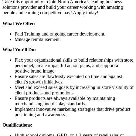
Take this opportunity to join North America’s leading business
solutions provider and build your career working with amazing
people and earning competitive pay! Apply today!
What We Offer:
Paid Training and ongoing career development.
Mileage reimbursement.
What You’ll Do:
Flex your organizational skills to build relationships with store
personnel, create impactful action plans, and support a
positive brand image.
Ensure sales are flawlessly executed on time and against
client’s growth initiatives.
Meet and exceed sales goals by increasing in-store visibility of
client products and promotions.
Ensure products are always available by maintaining
merchandising and display standards.
Implement innovative
marketing strategies that drive product
positioning and awareness.
Qualifications:
High school diploma, GED, or 1-2 years of retail sales or