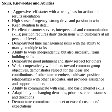
Skills, Knowledge and Abilities
Aggressive self-starter with a strong bias for action and
results orientation
High sense of urgency; strong drive and passion to win
Keen attention to detail
Excellent customer service, interpersonal and communication
skills; position requires daily discussions with customers at all
personnel levels.
Demonstrated time management skills with the ability to
manage multiple tasks
Ability to work independently, but also successful team
building skills
Demonstrate good judgment and show respect for others
Works cooperatively with others toward common group
objectives, demonstrates respect for the ideas and
contributions of other team members, cultivates positive
relationships with other associates, and provides assistance
and support to others
Ability to communicate with email and basic internet skills
Adaptability to changing demands, priorities, circumstances
and directions
Demonstrate commitment to meet or exceed customers’
expectations