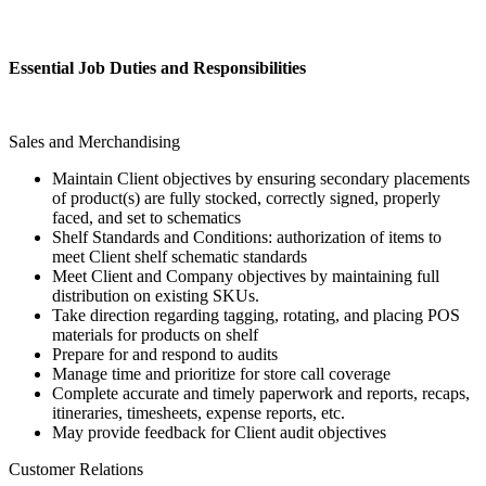
Essential Job Duties and Responsibilities
Sales and Merchandising
Maintain Client objectives by ensuring secondary placements
of product(s) are fully stocked, correctly signed, properly
faced, and set to schematics
Shelf Standards and Conditions: authorization of items to
meet Client shelf schematic standards
Meet Client and Company objectives by maintaining full
distribution on existing SKUs.
Take direction regarding tagging, rotating, and placing POS
materials for products on shelf
Prepare for and respond to audits
Manage time and prioritize for store call coverage
Complete accurate and timely paperwork and reports, recaps,
itineraries, timesheets, expense reports, etc.
May provide feedback for Client audit objectives
Customer Relations