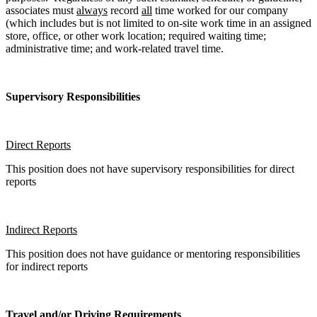
associates must
always
record
all
time worked for our company
(which includes but is not limited to on-site work time in an assigned
store, office, or other work location; required waiting time;
administrative time; and work-related travel time.
Supervisory Responsibilities
Direct Reports
This position does not have supervisory responsibilities for direct
reports
Indirect Reports
This position does not have guidance or mentoring responsibilities
for indirect reports
Travel and/or Driving Requirements