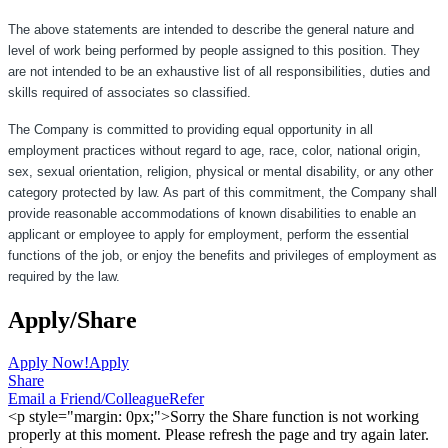
The above statements are intended to describe the general nature and
level of work being performed by people assigned to this position. They
are not intended to be an exhaustive list of all responsibilities, duties and
skills required of associates so classified.
The Company is committed to providing equal opportunity in all
employment practices without regard to age, race, color, national origin,
sex, sexual orientation, religion, physical or mental disability, or any other
category protected by law. As part of this commitment, the Company shall
provide reasonable accommodations of known disabilities to enable an
applicant or employee to apply for employment, perform the essential
functions of the job, or enjoy the benefits and privileges of employment as
required by the law.
Apply/Share
Apply Now!
Apply
Share
Email a Friend/Colleague
Refer
<p style="margin: 0px;">Sorry the Share function is not working
properly at this moment. Please refresh the page and try again later.