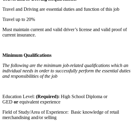
Travel and Driving are essential duties and function of this job
Travel up to 20%
Must maintain current and valid driver’s license and valid proof of
current insurance.
Minimum Qualifications
The following are the minimum job-related qualifications which an
individual needs in order to successfully perform the essential duties
and responsibilities of the job
Education Level:
(Required):
High School Diploma or
GED
or
equivalent experience
Field of Study/Area of Experience: Basic knowledge of retail
merchandising and/or selling